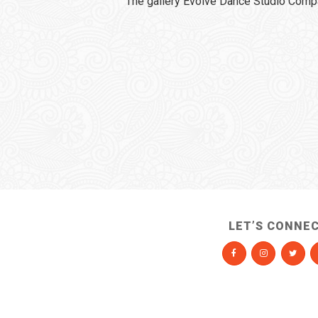
The gallery Evolve Dance Studio Comp
LET’S CONNE