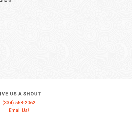
ssible
IVE US A SHOUT
(334) 568-2062
Email Us!