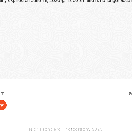
any expired on June 18, 2026 @ 12:00 am and is no longer acce
CT
G
Nick Frontiero Photography 2025