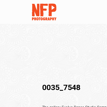
0035_7548