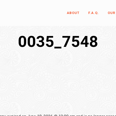
ABOUT
F.A.Q.
OUR
0035_7548