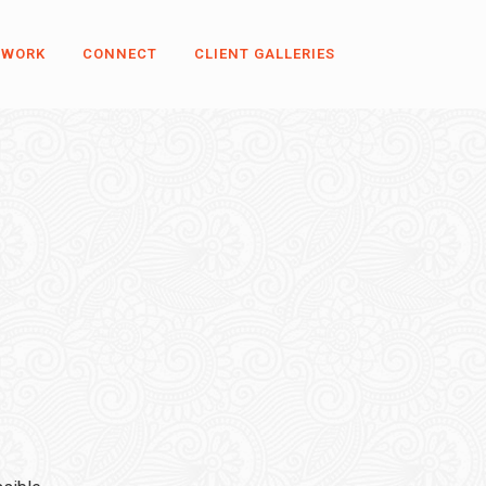
 WORK
CONNECT
CLIENT GALLERIES